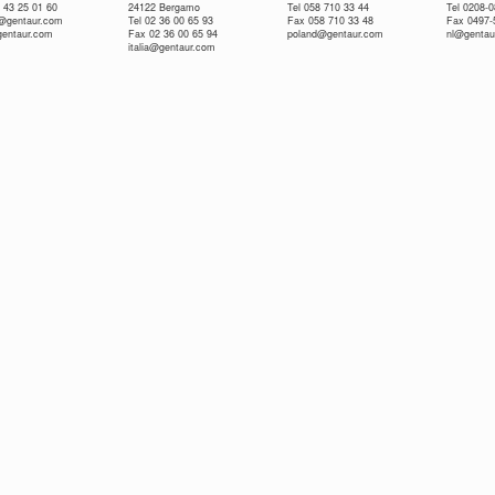
 43 25 01 60
24122 Bergamo
Tel 058 710 33 44
Tel 0208-
e@gentaur.com
Tel 02 36 00 65 93
Fax 058 710 33 48
Fax 0497-
gentaur.com
Fax 02 36 00 65 94
poland@gentaur.com
nl@gentau
italia@gentaur.com