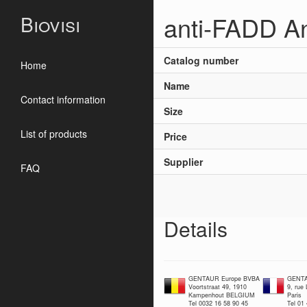
anti-FADD An
Biovisi
Catalog number
Home
Name
Contact information
Size
List of products
Price
Supplier
FAQ
Details
GENTAUR Europe BVBA
GENTA
Voortstraat 49, 1910
9, rue
Kampenhout BELGIUM
Paris
Tel 0032 16 58 90 45
Tel 01