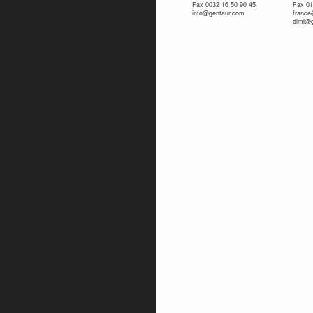
Fax 0032 16 50 90 45
Fax 01
info@gentaur.com
franc
dimi@