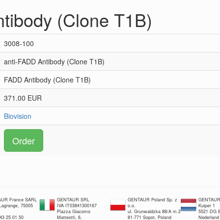
tibody (Clone T1B)
3008-100
anti-FADD Antibody (Clone T1B)
FADD Antibody (Clone T1B)
371.00 EUR
Biovision
Order
UR France SARL
GENTAUR SRL
GENTAUR Poland Sp. z
GENTAUR 
 Lagrange, 75005
IVA IT03841300167
o.o.
Kuiper 1
Piazza Giacomo
ul. Grunwaldzka 88/A m.2
5521 DG E
 43 25 01 50
Matteotti, 6,
81-771 Sopot, Poland
Nederland