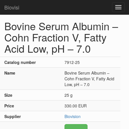
Biovisi
Toggl
navig
Bovine Serum Albumin –
Cohn Fraction V, Fatty
Acid Low, pH – 7.0
Catalog number
7912-25
Name
Bovine Serum Albumin –
Cohn Fraction V, Fatty Acid
Low, pH – 7.0
Size
25 g
Price
330.00 EUR
Supplier
Biovision