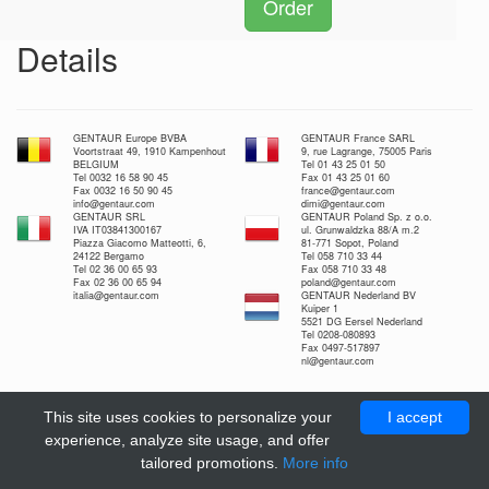
Order
Details
GENTAUR Europe BVBA
GENTAUR France SARL
Voortstraat 49, 1910 Kampenhout
9, rue Lagrange, 75005 Paris
BELGIUM
Tel 01 43 25 01 50
Tel 0032 16 58 90 45
Fax 01 43 25 01 60
Fax 0032 16 50 90 45
france@gentaur.com
info@gentaur.com
dimi@gentaur.com
GENTAUR SRL
GENTAUR Poland Sp. z o.o.
IVA IT03841300167
ul. Grunwaldzka 88/A m.2
Piazza Giacomo Matteotti, 6,
81-771 Sopot, Poland
24122 Bergamo
Tel 058 710 33 44
Tel 02 36 00 65 93
Fax 058 710 33 48
Fax 02 36 00 65 94
poland@gentaur.com
italia@gentaur.com
GENTAUR Nederland BV
Kuiper 1
5521 DG Eersel Nederland
Tel 0208-080893
Fax 0497-517897
nl@gentaur.com
This site uses cookies to personalize your
I accept
experience, analyze site usage, and offer
tailored promotions.
More info