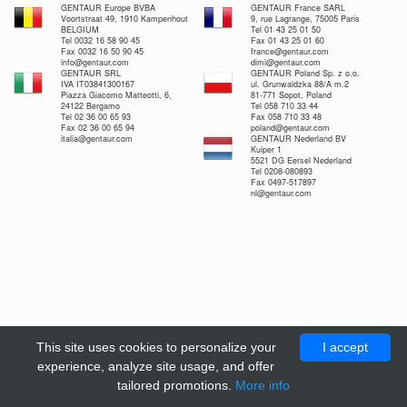
GENTAUR Europe BVBA
GENTAUR France SARL
Voortstraat 49, 1910 Kampenhout
9, rue Lagrange, 75005 Paris
BELGIUM
Tel 01 43 25 01 50
Tel 0032 16 58 90 45
Fax 01 43 25 01 60
Fax 0032 16 50 90 45
france@gentaur.com
info@gentaur.com
dimi@gentaur.com
GENTAUR SRL
GENTAUR Poland Sp. z o.o.
IVA IT03841300167
ul. Grunwaldzka 88/A m.2
Piazza Giacomo Matteotti, 6,
81-771 Sopot, Poland
24122 Bergamo
Tel 058 710 33 44
Tel 02 36 00 65 93
Fax 058 710 33 48
Fax 02 36 00 65 94
poland@gentaur.com
italia@gentaur.com
GENTAUR Nederland BV
Kuiper 1
5521 DG Eersel Nederland
Tel 0208-080893
Fax 0497-517897
nl@gentaur.com
This site uses cookies to personalize your
I accept
experience, analyze site usage, and offer
tailored promotions.
More info