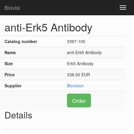
Biovisi
Toggl
navig
anti-Erk5 Antibody
Catalog number
3397-100
Name
anti-Erk5 Antibody
Size
Erk5 Antibody
Price
338.00 EUR
Supplier
Biovision
Order
Details