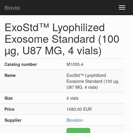
Biovisi
Toggl
navig
ExoStd™ Lyophilized
Exosome Standard (100
µg, U87 MG, 4 vials)
Catalog number
M1055-4
Name
ExoStd™ Lyophilized
Exosome Standard (100 µg,
U87 MG, 4 vials)
Size
4 vials
Price
1083.00 EUR
Supplier
Biovision