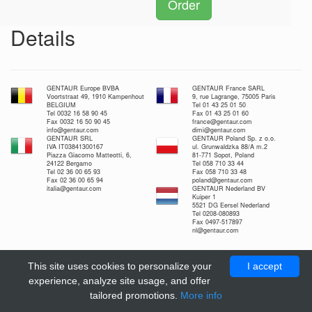
Order
Details
GENTAUR Europe BVBA
GENTAUR France SARL
Voortstraat 49, 1910 Kampenhout
9, rue Lagrange, 75005 Paris
BELGIUM
Tel 01 43 25 01 50
Tel 0032 16 58 90 45
Fax 01 43 25 01 60
Fax 0032 16 50 90 45
france@gentaur.com
info@gentaur.com
dimi@gentaur.com
GENTAUR SRL
GENTAUR Poland Sp. z o.o.
IVA IT03841300167
ul. Grunwaldzka 88/A m.2
Piazza Giacomo Matteotti, 6,
81-771 Sopot, Poland
24122 Bergamo
Tel 058 710 33 44
Tel 02 36 00 65 93
Fax 058 710 33 48
Fax 02 36 00 65 94
poland@gentaur.com
italia@gentaur.com
GENTAUR Nederland BV
Kuiper 1
5521 DG Eersel Nederland
Tel 0208-080893
Fax 0497-517897
nl@gentaur.com
This site uses cookies to personalize your
I accept
experience, analyze site usage, and offer
tailored promotions.
More info