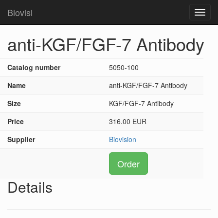
Biovisi
Toggl
navig
anti-KGF/FGF-7 Antibody
Catalog number
5050-100
Name
anti-KGF/FGF-7 Antibody
Size
KGF/FGF-7 Antibody
Price
316.00 EUR
Supplier
Biovision
Order
Details