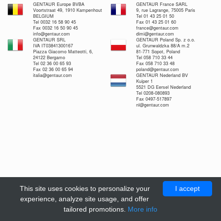
GENTAUR Europe BVBA
GENTAUR France SARL
Voortstraat 49, 1910 Kampenhout
9, rue Lagrange, 75005 Paris
BELGIUM
Tel 01 43 25 01 50
Tel 0032 16 58 90 45
Fax 01 43 25 01 60
Fax 0032 16 50 90 45
france@gentaur.com
info@gentaur.com
dimi@gentaur.com
GENTAUR SRL
GENTAUR Poland Sp. z o.o.
IVA IT03841300167
ul. Grunwaldzka 88/A m.2
Piazza Giacomo Matteotti, 6,
81-771 Sopot, Poland
24122 Bergamo
Tel 058 710 33 44
Tel 02 36 00 65 93
Fax 058 710 33 48
Fax 02 36 00 65 94
poland@gentaur.com
italia@gentaur.com
GENTAUR Nederland BV
Kuiper 1
5521 DG Eersel Nederland
Tel 0208-080893
Fax 0497-517897
nl@gentaur.com
This site uses cookies to personalize your
I accept
experience, analyze site usage, and offer
tailored promotions.
More info