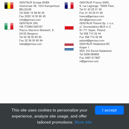
GENTAUR Europe BVBA
GENTAUR France SARL
Voortstraat 49, 1910 Kampenhout
9, rue Lagrange, 75005 Paris
BELGIUM
Tel 01 43 25 01 50
Tel 0032 16 58 90 45
Fax 01 43 25 01 60
Fax 0032 16 50 90 45
france@gentaur.com
info@gentaur.com
dimi@gentaur.com
GENTAUR SRL
GENTAUR Poland Sp. z o.o.
IVA IT03841300167
ul. Grunwaldzka 88/A m.2
Piazza Giacomo Matteotti, 6,
81-771 Sopot, Poland
24122 Bergamo
Tel 058 710 33 44
Tel 02 36 00 65 93
Fax 058 710 33 48
Fax 02 36 00 65 94
poland@gentaur.com
italia@gentaur.com
GENTAUR Nederland BV
Kuiper 1
5521 DG Eersel Nederland
Tel 0208-080893
Fax 0497-517897
nl@gentaur.com
This site uses cookies to personalize your
I accept
experience, analyze site usage, and offer
tailored promotions.
More info