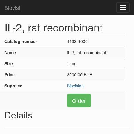
Biovisi
Toggl
navig
IL-2, rat recombinant
Catalog number
4133-1000
Name
IL-2, rat recombinant
Size
1 mg
Price
2900.00 EUR
Supplier
Biovision
Order
Details