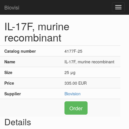
Biovisi
Toggl
navig
IL-17F, murine
recombinant
Catalog number
4177F-25
Name
IL-17F, murine recombinant
Size
25 μg
Price
335.00 EUR
Supplier
Biovision
Order
Details