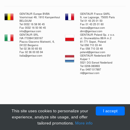
GENTAUR Europe BVBA
GENTAUR France SARL
Voortstraat 49, 1910 Kampenhout
9, rue Lagrange, 75005 Paris
BELGIUM
Tel 01 43 25 01 50
Tel 0032 16 58 90 45
Fax 01 43 25 01 60
Fax 0032 16 50 90 45
france@gentaur.com
info@gentaur.com
dimi@gentaur.com
GENTAUR SRL
GENTAUR Poland Sp. z o.o.
IVA IT03841300167
ul. Grunwaldzka 88/A m.2
Piazza Giacomo Matteotti, 6,
81-771 Sopot, Poland
24122 Bergamo
Tel 058 710 33 44
Tel 02 36 00 65 93
Fax 058 710 33 48
Fax 02 36 00 65 94
poland@gentaur.com
italia@gentaur.com
GENTAUR Nederland BV
Kuiper 1
5521 DG Eersel Nederland
Tel 0208-080893
Fax 0497-517897
nl@gentaur.com
This site uses cookies to personalize your
I accept
experience, analyze site usage, and offer
tailored promotions.
More info