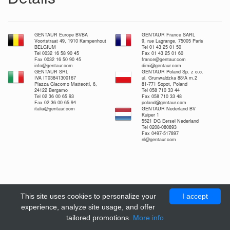
GENTAUR Europe BVBA
GENTAUR France SARL
Voortstraat 49, 1910 Kampenhout
9, rue Lagrange, 75005 Paris
BELGIUM
Tel 01 43 25 01 50
Tel 0032 16 58 90 45
Fax 01 43 25 01 60
Fax 0032 16 50 90 45
france@gentaur.com
info@gentaur.com
dimi@gentaur.com
GENTAUR SRL
GENTAUR Poland Sp. z o.o.
IVA IT03841300167
ul. Grunwaldzka 88/A m.2
Piazza Giacomo Matteotti, 6,
81-771 Sopot, Poland
24122 Bergamo
Tel 058 710 33 44
Tel 02 36 00 65 93
Fax 058 710 33 48
Fax 02 36 00 65 94
poland@gentaur.com
italia@gentaur.com
GENTAUR Nederland BV
Kuiper 1
5521 DG Eersel Nederland
Tel 0208-080893
Fax 0497-517897
nl@gentaur.com
This site uses cookies to personalize your
I accept
experience, analyze site usage, and offer
tailored promotions.
More info