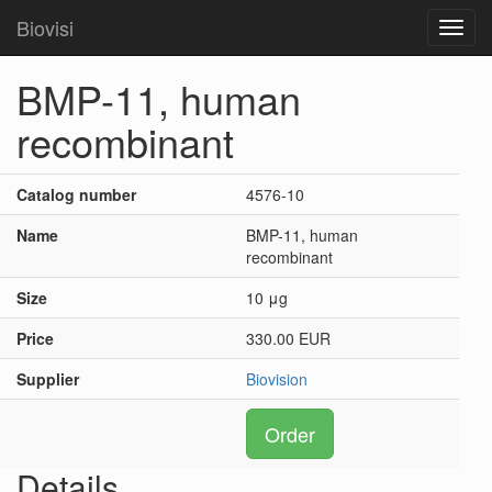
Biovisi
Toggl
navig
BMP-11, human
recombinant
Catalog number
4576-10
Name
BMP-11, human
recombinant
Size
10 μg
Price
330.00 EUR
Supplier
Biovision
Order
Details