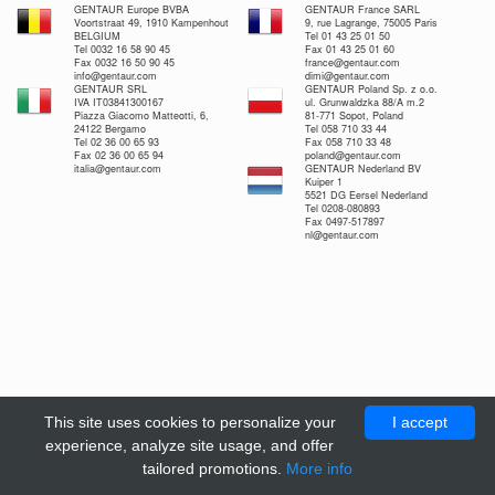
GENTAUR Europe BVBA
GENTAUR France SARL
Voortstraat 49, 1910 Kampenhout
9, rue Lagrange, 75005 Paris
BELGIUM
Tel 01 43 25 01 50
Tel 0032 16 58 90 45
Fax 01 43 25 01 60
Fax 0032 16 50 90 45
france@gentaur.com
info@gentaur.com
dimi@gentaur.com
GENTAUR SRL
GENTAUR Poland Sp. z o.o.
IVA IT03841300167
ul. Grunwaldzka 88/A m.2
Piazza Giacomo Matteotti, 6,
81-771 Sopot, Poland
24122 Bergamo
Tel 058 710 33 44
Tel 02 36 00 65 93
Fax 058 710 33 48
Fax 02 36 00 65 94
poland@gentaur.com
italia@gentaur.com
GENTAUR Nederland BV
Kuiper 1
5521 DG Eersel Nederland
Tel 0208-080893
Fax 0497-517897
nl@gentaur.com
This site uses cookies to personalize your
I accept
experience, analyze site usage, and offer
tailored promotions.
More info