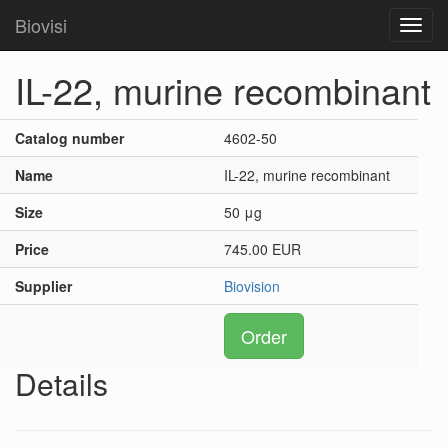
Biovisi
Toggl
navig
IL-22, murine recombinant
Catalog number
4602-50
Name
IL-22, murine recombinant
Size
50 μg
Price
745.00 EUR
Supplier
Biovision
Order
Details