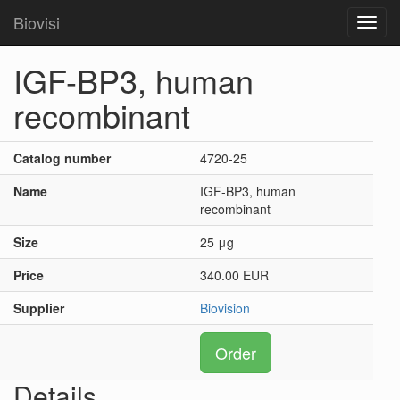
Biovisi
Toggl
navig
IGF-BP3, human
recombinant
Catalog number
4720-25
Name
IGF-BP3, human
recombinant
Size
25 μg
Price
340.00 EUR
Supplier
Biovision
Order
Details