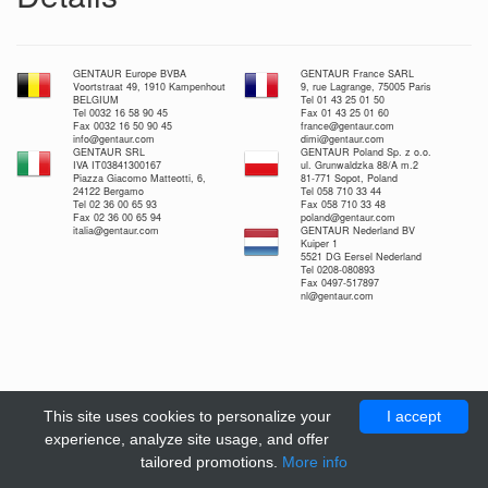
GENTAUR Europe BVBA
GENTAUR France SARL
Voortstraat 49, 1910 Kampenhout
9, rue Lagrange, 75005 Paris
BELGIUM
Tel 01 43 25 01 50
Tel 0032 16 58 90 45
Fax 01 43 25 01 60
Fax 0032 16 50 90 45
france@gentaur.com
info@gentaur.com
dimi@gentaur.com
GENTAUR SRL
GENTAUR Poland Sp. z o.o.
IVA IT03841300167
ul. Grunwaldzka 88/A m.2
Piazza Giacomo Matteotti, 6,
81-771 Sopot, Poland
24122 Bergamo
Tel 058 710 33 44
Tel 02 36 00 65 93
Fax 058 710 33 48
Fax 02 36 00 65 94
poland@gentaur.com
italia@gentaur.com
GENTAUR Nederland BV
Kuiper 1
5521 DG Eersel Nederland
Tel 0208-080893
Fax 0497-517897
nl@gentaur.com
This site uses cookies to personalize your
I accept
experience, analyze site usage, and offer
tailored promotions.
More info