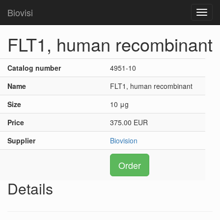
Biovisi
Toggl
navig
FLT1, human recombinant
Catalog number
4951-10
Name
FLT1, human recombinant
Size
10 μg
Price
375.00 EUR
Supplier
Biovision
Order
Details