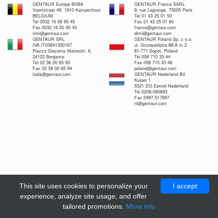
GENTAUR Europe BVBA
GENTAUR France SARL
Voortstraat 49, 1910 Kampenhout
9, rue Lagrange, 75005 Paris
BELGIUM
Tel 01 43 25 01 50
Tel 0032 16 58 90 45
Fax 01 43 25 01 60
Fax 0032 16 50 90 45
france@gentaur.com
info@gentaur.com
dimi@gentaur.com
GENTAUR SRL
GENTAUR Poland Sp. z o.o.
IVA IT03841300167
ul. Grunwaldzka 88/A m.2
Piazza Giacomo Matteotti, 6,
81-771 Sopot, Poland
24122 Bergamo
Tel 058 710 33 44
Tel 02 36 00 65 93
Fax 058 710 33 48
Fax 02 36 00 65 94
poland@gentaur.com
italia@gentaur.com
GENTAUR Nederland BV
Kuiper 1
5521 DG Eersel Nederland
Tel 0208-080893
Fax 0497-517897
nl@gentaur.com
This site uses cookies to personalize your
I accept
experience, analyze site usage, and offer
tailored promotions.
More info