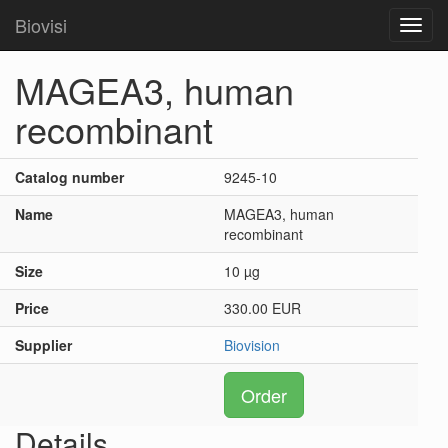
Biovisi
Toggl
navig
MAGEA3, human
recombinant
Catalog number
9245-10
Name
MAGEA3, human
recombinant
Size
10 µg
Price
330.00 EUR
Supplier
Biovision
Order
Details