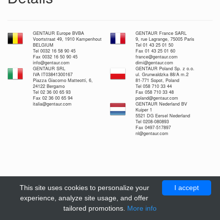
GENTAUR Europe BVBA
GENTAUR France SARL
Voortstraat 49, 1910 Kampenhout
9, rue Lagrange, 75005 Paris
BELGIUM
Tel 01 43 25 01 50
Tel 0032 16 58 90 45
Fax 01 43 25 01 60
Fax 0032 16 50 90 45
france@gentaur.com
info@gentaur.com
dimi@gentaur.com
GENTAUR SRL
GENTAUR Poland Sp. z o.o.
IVA IT03841300167
ul. Grunwaldzka 88/A m.2
Piazza Giacomo Matteotti, 6,
81-771 Sopot, Poland
24122 Bergamo
Tel 058 710 33 44
Tel 02 36 00 65 93
Fax 058 710 33 48
Fax 02 36 00 65 94
poland@gentaur.com
italia@gentaur.com
GENTAUR Nederland BV
Kuiper 1
5521 DG Eersel Nederland
Tel 0208-080893
Fax 0497-517897
nl@gentaur.com
This site uses cookies to personalize your
I accept
experience, analyze site usage, and offer
tailored promotions.
More info