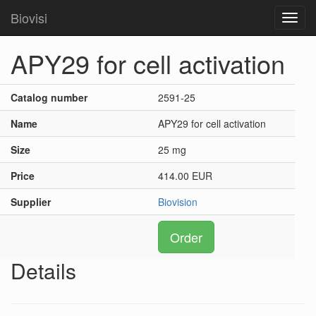
Biovisi
Toggl
navig
APY29 for cell activation
Catalog number
2591-25
Name
APY29 for cell activation
Size
25 mg
Price
414.00 EUR
Supplier
Biovision
Order
Details