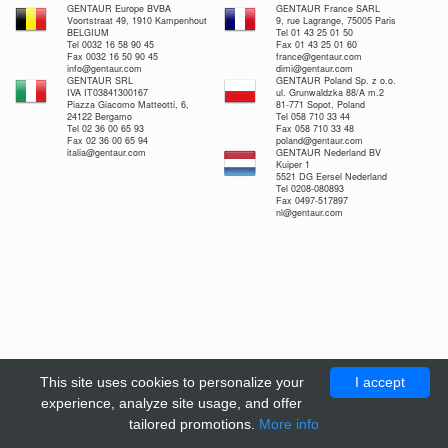
GENTAUR Europe BVBA
GENTAUR France SARL
Voortstraat 49, 1910 Kampenhout
9, rue Lagrange, 75005 Paris
BELGIUM
Tel 01 43 25 01 50
Tel 0032 16 58 90 45
Fax 01 43 25 01 60
Fax 0032 16 50 90 45
france@gentaur.com
info@gentaur.com
dimi@gentaur.com
GENTAUR SRL
GENTAUR Poland Sp. z o.o.
IVA IT03841300167
ul. Grunwaldzka 88/A m.2
Piazza Giacomo Matteotti, 6,
81-771 Sopot, Poland
24122 Bergamo
Tel 058 710 33 44
Tel 02 36 00 65 93
Fax 058 710 33 48
Fax 02 36 00 65 94
poland@gentaur.com
italia@gentaur.com
GENTAUR Nederland BV
Kuiper 1
5521 DG Eersel Nederland
Tel 0208-080893
Fax 0497-517897
nl@gentaur.com
This site uses cookies to personalize your
I accept
experience, analyze site usage, and offer
tailored promotions.
More info