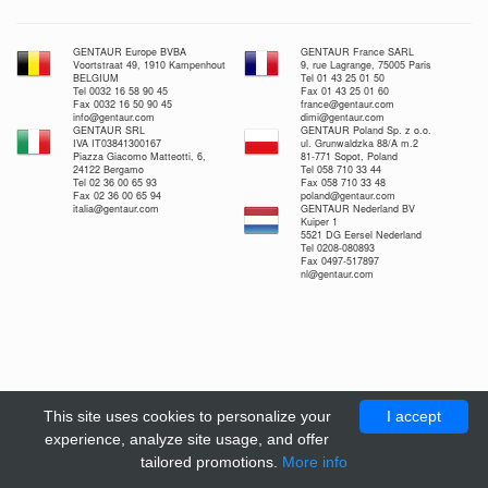
GENTAUR Europe BVBA
GENTAUR France SARL
Voortstraat 49, 1910 Kampenhout
9, rue Lagrange, 75005 Paris
BELGIUM
Tel 01 43 25 01 50
Tel 0032 16 58 90 45
Fax 01 43 25 01 60
Fax 0032 16 50 90 45
france@gentaur.com
info@gentaur.com
dimi@gentaur.com
GENTAUR SRL
GENTAUR Poland Sp. z o.o.
IVA IT03841300167
ul. Grunwaldzka 88/A m.2
Piazza Giacomo Matteotti, 6,
81-771 Sopot, Poland
24122 Bergamo
Tel 058 710 33 44
Tel 02 36 00 65 93
Fax 058 710 33 48
Fax 02 36 00 65 94
poland@gentaur.com
italia@gentaur.com
GENTAUR Nederland BV
Kuiper 1
5521 DG Eersel Nederland
Tel 0208-080893
Fax 0497-517897
nl@gentaur.com
This site uses cookies to personalize your
I accept
experience, analyze site usage, and offer
tailored promotions.
More info