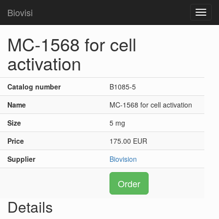
Biovisi
Toggl
navig
MC-1568 for cell
activation
Catalog number
B1085-5
Name
MC-1568 for cell activation
Size
5 mg
Price
175.00 EUR
Supplier
Biovision
Order
Details