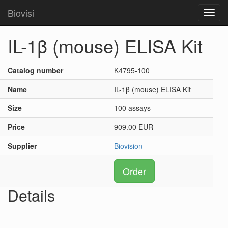
Biovisi
Toggl
navig
IL-1β (mouse) ELISA Kit
Catalog number
K4795-100
Name
IL-1β (mouse) ELISA Kit
Size
100 assays
Price
909.00 EUR
Supplier
Biovision
Order
Details