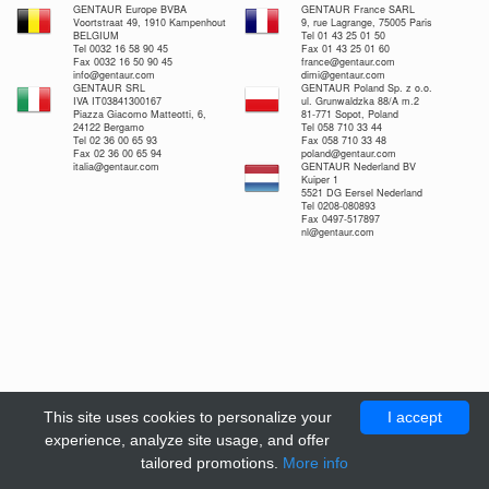
GENTAUR Europe BVBA
GENTAUR France SARL
Voortstraat 49, 1910 Kampenhout
9, rue Lagrange, 75005 Paris
BELGIUM
Tel 01 43 25 01 50
Tel 0032 16 58 90 45
Fax 01 43 25 01 60
Fax 0032 16 50 90 45
france@gentaur.com
info@gentaur.com
dimi@gentaur.com
GENTAUR SRL
GENTAUR Poland Sp. z o.o.
IVA IT03841300167
ul. Grunwaldzka 88/A m.2
Piazza Giacomo Matteotti, 6,
81-771 Sopot, Poland
24122 Bergamo
Tel 058 710 33 44
Tel 02 36 00 65 93
Fax 058 710 33 48
Fax 02 36 00 65 94
poland@gentaur.com
italia@gentaur.com
GENTAUR Nederland BV
Kuiper 1
5521 DG Eersel Nederland
Tel 0208-080893
Fax 0497-517897
nl@gentaur.com
This site uses cookies to personalize your
I accept
experience, analyze site usage, and offer
tailored promotions.
More info