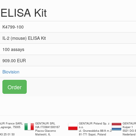
 ELISA Kit
K4799-100
IL-2 (mouse) ELISA Kit
100 assays
909.00 EUR
Biovision
Order
UR France SARL
GENTAUR SRL
GENTAUR Poland Sp. z
GENTAUR 
 Lagrange, 75005
IVA IT03841300167
o.o.
Kuiper 1
Piazza Giacomo
ul. Grunwaldzka 88/A m.2
5521 DG E
 43 25 01 50
Matteotti, 6,
81-771 Sopot, Poland
Nederland