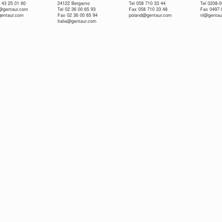
 43 25 01 60
24122 Bergamo
Tel 058 710 33 44
Tel 0208-
e@gentaur.com
Tel 02 36 00 65 93
Fax 058 710 33 48
Fax 0497-
gentaur.com
Fax 02 36 00 65 94
poland@gentaur.com
nl@gentau
italia@gentaur.com