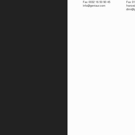
Fax 0032 16 50 90 45
Fax 01
info@gentaur.com
franc
dimi@