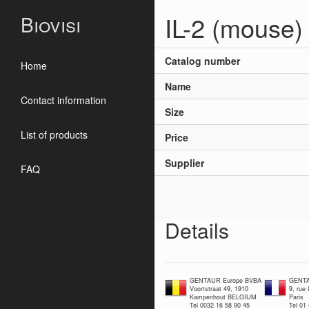
IL-2 (mouse)
Biovisi
Catalog number
Home
Name
Contact information
Size
List of products
Price
Supplier
FAQ
Details
GENTAUR Europe BVBA
GENTA
Voortstraat 49, 1910
9, rue
Kampenhout BELGIUM
Paris
Tel 0032 16 58 90 45
Tel 01