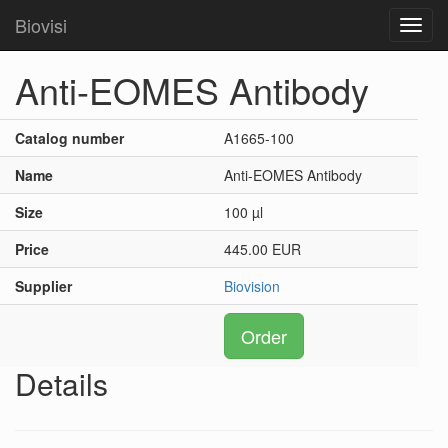
Biovisi
Toggl
navig
Anti-EOMES Antibody
Catalog number
A1665-100
Name
Anti-EOMES Antibody
Size
100 µl
Price
445.00 EUR
Supplier
Biovision
Order
Details