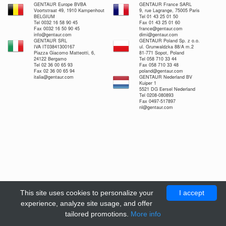
GENTAUR Europe BVBA
GENTAUR France SARL
Voortstraat 49, 1910 Kampenhout
9, rue Lagrange, 75005 Paris
BELGIUM
Tel 01 43 25 01 50
Tel 0032 16 58 90 45
Fax 01 43 25 01 60
Fax 0032 16 50 90 45
france@gentaur.com
info@gentaur.com
dimi@gentaur.com
GENTAUR SRL
GENTAUR Poland Sp. z o.o.
IVA IT03841300167
ul. Grunwaldzka 88/A m.2
Piazza Giacomo Matteotti, 6,
81-771 Sopot, Poland
24122 Bergamo
Tel 058 710 33 44
Tel 02 36 00 65 93
Fax 058 710 33 48
Fax 02 36 00 65 94
poland@gentaur.com
italia@gentaur.com
GENTAUR Nederland BV
Kuiper 1
5521 DG Eersel Nederland
Tel 0208-080893
Fax 0497-517897
nl@gentaur.com
This site uses cookies to personalize your
I accept
experience, analyze site usage, and offer
tailored promotions.
More info