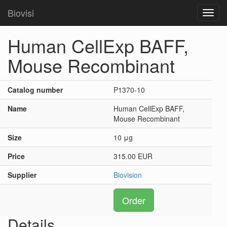
Biovisi
Toggl
navig
Human CellExp BAFF,
Mouse Recombinant
Catalog number
P1370-10
Name
Human CellExp BAFF,
Mouse Recombinant
Size
10 μg
Price
315.00 EUR
Supplier
Biovision
Order
Details