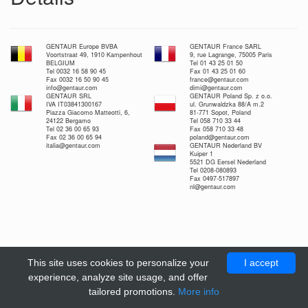
GENTAUR Europe BVBA
GENTAUR France SARL
Voortstraat 49, 1910 Kampenhout
9, rue Lagrange, 75005 Paris
BELGIUM
Tel 01 43 25 01 50
Tel 0032 16 58 90 45
Fax 01 43 25 01 60
Fax 0032 16 50 90 45
france@gentaur.com
info@gentaur.com
dimi@gentaur.com
GENTAUR SRL
GENTAUR Poland Sp. z o.o.
IVA IT03841300167
ul. Grunwaldzka 88/A m.2
Piazza Giacomo Matteotti, 6,
81-771 Sopot, Poland
24122 Bergamo
Tel 058 710 33 44
Tel 02 36 00 65 93
Fax 058 710 33 48
Fax 02 36 00 65 94
poland@gentaur.com
italia@gentaur.com
GENTAUR Nederland BV
Kuiper 1
5521 DG Eersel Nederland
Tel 0208-080893
Fax 0497-517897
nl@gentaur.com
This site uses cookies to personalize your
I accept
experience, analyze site usage, and offer
tailored promotions.
More info