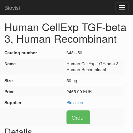
Biovisi
Toggl
navig
Human CellExp TGF-beta
3, Human Recombinant
Catalog number
6481-50
Name
Human CellExp TGF-beta 3,
Human Recombinant
Size
50 µg
Price
2465.00 EUR
Supplier
Biovision
Order
Details