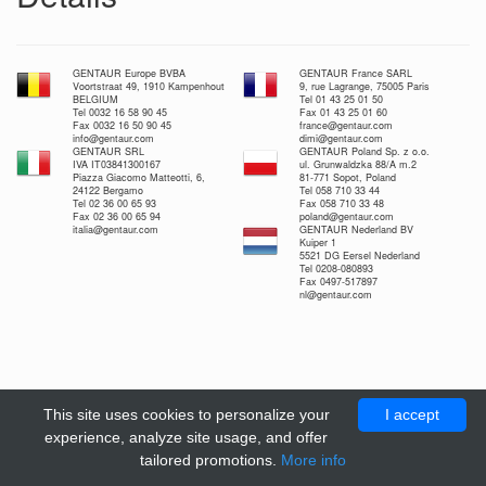
GENTAUR Europe BVBA
GENTAUR France SARL
Voortstraat 49, 1910 Kampenhout
9, rue Lagrange, 75005 Paris
BELGIUM
Tel 01 43 25 01 50
Tel 0032 16 58 90 45
Fax 01 43 25 01 60
Fax 0032 16 50 90 45
france@gentaur.com
info@gentaur.com
dimi@gentaur.com
GENTAUR SRL
GENTAUR Poland Sp. z o.o.
IVA IT03841300167
ul. Grunwaldzka 88/A m.2
Piazza Giacomo Matteotti, 6,
81-771 Sopot, Poland
24122 Bergamo
Tel 058 710 33 44
Tel 02 36 00 65 93
Fax 058 710 33 48
Fax 02 36 00 65 94
poland@gentaur.com
italia@gentaur.com
GENTAUR Nederland BV
Kuiper 1
5521 DG Eersel Nederland
Tel 0208-080893
Fax 0497-517897
nl@gentaur.com
This site uses cookies to personalize your
I accept
experience, analyze site usage, and offer
tailored promotions.
More info