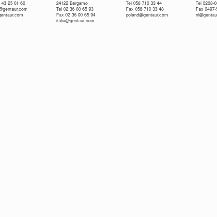
 43 25 01 60
24122 Bergamo
Tel 058 710 33 44
Tel 0208-
e@gentaur.com
Tel 02 36 00 65 93
Fax 058 710 33 48
Fax 0497-
gentaur.com
Fax 02 36 00 65 94
poland@gentaur.com
nl@gentau
italia@gentaur.com