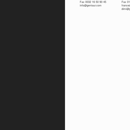
Fax 0032 16 50 90 45
Fax 01
info@gentaur.com
franc
dimi@