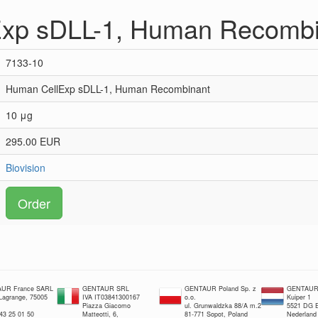
xp sDLL-1, Human Recombi
7133-10
Human CellExp sDLL-1, Human Recombinant
10 μg
295.00 EUR
Biovision
Order
UR France SARL
GENTAUR SRL
GENTAUR Poland Sp. z
GENTAUR 
 Lagrange, 75005
IVA IT03841300167
o.o.
Kuiper 1
Piazza Giacomo
ul. Grunwaldzka 88/A m.2
5521 DG E
 43 25 01 50
Matteotti, 6,
81-771 Sopot, Poland
Nederland