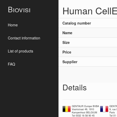
Human CellE
Biovisi
Catalog number
Home
Name
Contact information
Size
List of products
Price
Supplier
FAQ
Details
GENTAUR Europe BVBA
GENTA
Voortstraat 49, 1910
9, rue
Kampenhout BELGIUM
Paris
Tel 0032 16 58 90 45
Tel 01