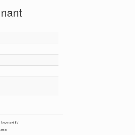
nant
Nederland BV
ersel