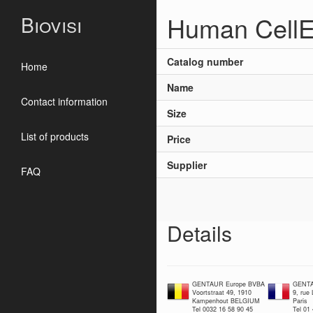
Human CellE
Biovisi
Catalog number
Home
Name
Contact information
Size
List of products
Price
Supplier
FAQ
Details
GENTAUR Europe BVBA
GENTA
Voortstraat 49, 1910
9, rue
Kampenhout BELGIUM
Paris
Tel 0032 16 58 90 45
Tel 01