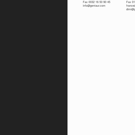
Fax 0032 16 50 90 45
Fax 01
info@gentaur.com
franc
dimi@