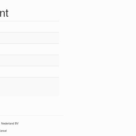
nt
Nederland BV
ersel