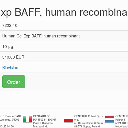
xp BAFF, human recombina
7222-10
Human CellExp BAFF, human recombinant
10 μg
340.00 EUR
Biovision
Order
UR France SARL
GENTAUR SRL
GENTAUR Poland Sp. z
GENTAUR 
 Lagrange, 75005
IVA IT03841300167
o.o.
Kuiper 1
Piazza Giacomo
ul. Grunwaldzka 88/A m.2
5521 DG E
 43 25 01 50
Matteotti, 6,
81-771 Sopot, Poland
Nederland