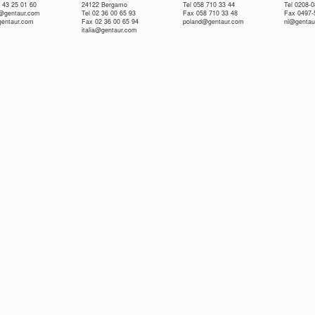
 43 25 01 60
24122 Bergamo
Tel 058 710 33 44
Tel 0208-
e@gentaur.com
Tel 02 36 00 65 93
Fax 058 710 33 48
Fax 0497-
gentaur.com
Fax 02 36 00 65 94
poland@gentaur.com
nl@gentau
italia@gentaur.com