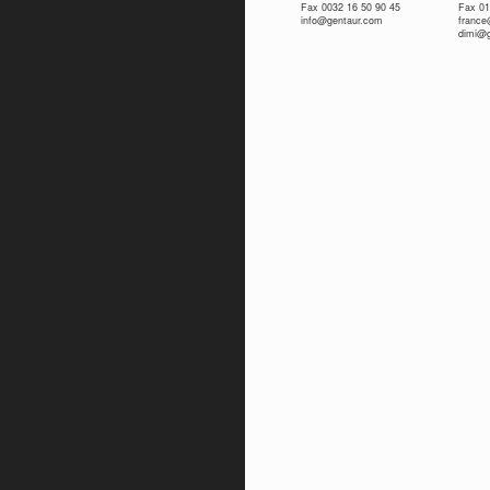
Fax 0032 16 50 90 45
Fax 01
info@gentaur.com
franc
dimi@