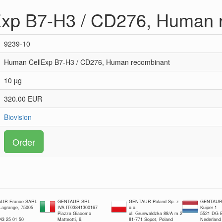
xp B7-H3 / CD276, Human 
9239-10
Human CellExp B7-H3 / CD276, Human recombinant
10 µg
320.00 EUR
Biovision
Order
UR France SARL
GENTAUR SRL
GENTAUR Poland Sp. z
GENTAUR 
 Lagrange, 75005
IVA IT03841300167
o.o.
Kuiper 1
Piazza Giacomo
ul. Grunwaldzka 88/A m.2
5521 DG E
 43 25 01 50
Matteotti, 6,
81-771 Sopot, Poland
Nederland