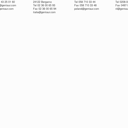
 43 25 01 60
24122 Bergamo
Tel 058 710 33 44
Tel 0208-
e@gentaur.com
Tel 02 36 00 65 93
Fax 058 710 33 48
Fax 0497-
gentaur.com
Fax 02 36 00 65 94
poland@gentaur.com
nl@gentau
italia@gentaur.com