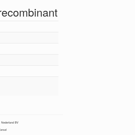
recombinant
Nederland BV
ersel