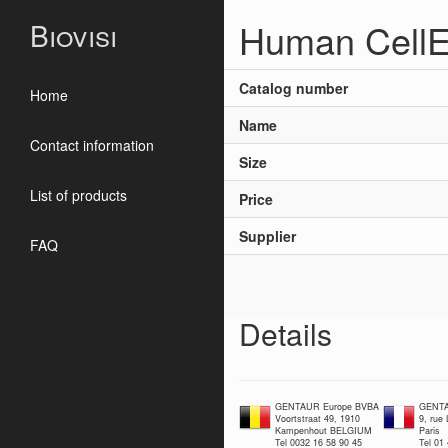
Human CellE
Biovisi
Catalog number
Home
Name
Contact information
Size
List of products
Price
Supplier
FAQ
Details
GENTAUR Europe BVBA
GENTA
Voortstraat 49, 1910
9, rue
Kampenhout BELGIUM
Paris
Tel 0032 16 58 90 45
Tel 01