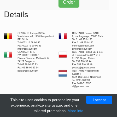
Order
Details
GENTAUR Europe BVBA
GENTAUR France SARL
Voortstraat 49, 1910 Kampenhout
9, rue Lagrange, 75005 Paris
BELGIUM
Tel 01 43 25 01 50
Tel 0032 16 58 90 45
Fax 01 43 25 01 60
Fax 0032 16 50 90 45
france@gentaur.com
info@gentaur.com
dimi@gentaur.com
GENTAUR SRL
GENTAUR Poland Sp. z o.o.
IVA IT03841300167
ul. Grunwaldzka 88/A m.2
Piazza Giacomo Matteotti, 6,
81-771 Sopot, Poland
24122 Bergamo
Tel 058 710 33 44
Tel 02 36 00 65 93
Fax 058 710 33 48
Fax 02 36 00 65 94
poland@gentaur.com
italia@gentaur.com
GENTAUR Nederland BV
Kuiper 1
5521 DG Eersel Nederland
Tel 0208-080893
Fax 0497-517897
nl@gentaur.com
This site uses cookies to personalize your
I accept
experience, analyze site usage, and offer
tailored promotions.
More info