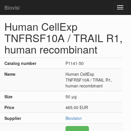
Biovisi
Toggl
navig
Human CellExp
TNFRSF10A / TRAIL R1,
human recombinant
Catalog number
P1141-50
Name
Human CellExp
TNFRSF10A / TRAIL R1,
human recombinant
Size
50 μg
Price
465.00 EUR
Supplier
Biovision