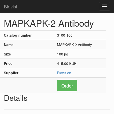
Biovisi
Toggl
navig
MAPKAPK-2 Antibody
Catalog number
3100-100
Name
MAPKAPK-2 Antibody
Size
100 µg
Price
415.00 EUR
Supplier
Biovision
Order
Details