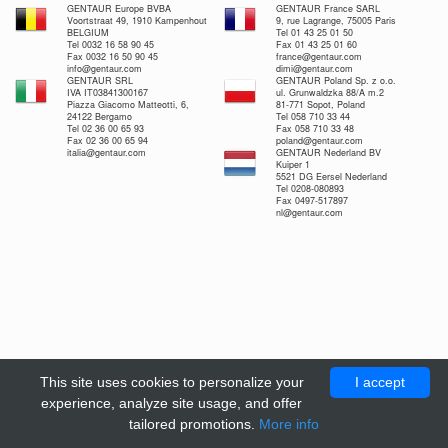
GENTAUR Europe BVBA
GENTAUR France SARL
Voortstraat 49, 1910 Kampenhout
9, rue Lagrange, 75005 Paris
BELGIUM
Tel 01 43 25 01 50
Tel 0032 16 58 90 45
Fax 01 43 25 01 60
Fax 0032 16 50 90 45
france@gentaur.com
info@gentaur.com
dimi@gentaur.com
GENTAUR SRL
GENTAUR Poland Sp. z o.o.
IVA IT03841300167
ul. Grunwaldzka 88/A m.2
Piazza Giacomo Matteotti, 6,
81-771 Sopot, Poland
24122 Bergamo
Tel 058 710 33 44
Tel 02 36 00 65 93
Fax 058 710 33 48
Fax 02 36 00 65 94
poland@gentaur.com
italia@gentaur.com
GENTAUR Nederland BV
Kuiper 1
5521 DG Eersel Nederland
Tel 0208-080893
Fax 0497-517897
nl@gentaur.com
This site uses cookies to personalize your
I accept
experience, analyze site usage, and offer
tailored promotions.
More info