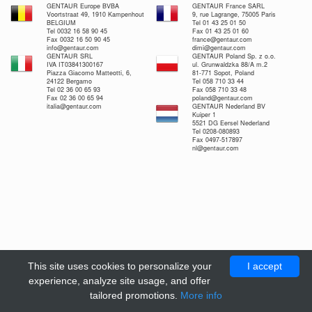
GENTAUR Europe BVBA
GENTAUR France SARL
Voortstraat 49, 1910 Kampenhout
9, rue Lagrange, 75005 Paris
BELGIUM
Tel 01 43 25 01 50
Tel 0032 16 58 90 45
Fax 01 43 25 01 60
Fax 0032 16 50 90 45
france@gentaur.com
info@gentaur.com
dimi@gentaur.com
GENTAUR SRL
GENTAUR Poland Sp. z o.o.
IVA IT03841300167
ul. Grunwaldzka 88/A m.2
Piazza Giacomo Matteotti, 6,
81-771 Sopot, Poland
24122 Bergamo
Tel 058 710 33 44
Tel 02 36 00 65 93
Fax 058 710 33 48
Fax 02 36 00 65 94
poland@gentaur.com
italia@gentaur.com
GENTAUR Nederland BV
Kuiper 1
5521 DG Eersel Nederland
Tel 0208-080893
Fax 0497-517897
nl@gentaur.com
This site uses cookies to personalize your
I accept
experience, analyze site usage, and offer
tailored promotions.
More info