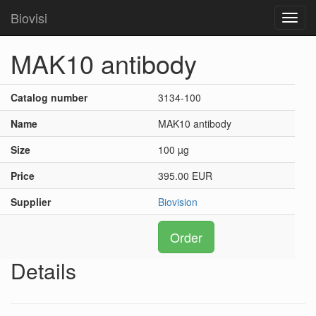
Biovisi
Toggl
navig
MAK10 antibody
Catalog number
3134-100
Name
MAK10 antibody
Size
100 µg
Price
395.00 EUR
Supplier
Biovision
Order
Details