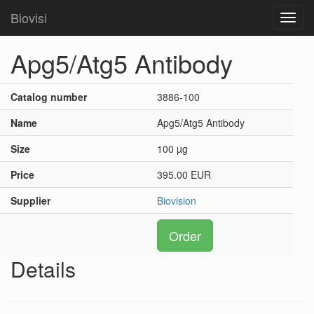
Biovisi
Toggl
navig
Apg5/Atg5 Antibody
Catalog number
3886-100
Name
Apg5/Atg5 Antibody
Size
100 µg
Price
395.00 EUR
Supplier
Biovision
Order
Details