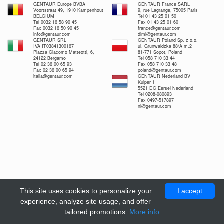
GENTAUR Europe BVBA
GENTAUR France SARL
Voortstraat 49, 1910 Kampenhout
9, rue Lagrange, 75005 Paris
BELGIUM
Tel 01 43 25 01 50
Tel 0032 16 58 90 45
Fax 01 43 25 01 60
Fax 0032 16 50 90 45
france@gentaur.com
info@gentaur.com
dimi@gentaur.com
GENTAUR SRL
GENTAUR Poland Sp. z o.o.
IVA IT03841300167
ul. Grunwaldzka 88/A m.2
Piazza Giacomo Matteotti, 6,
81-771 Sopot, Poland
24122 Bergamo
Tel 058 710 33 44
Tel 02 36 00 65 93
Fax 058 710 33 48
Fax 02 36 00 65 94
poland@gentaur.com
italia@gentaur.com
GENTAUR Nederland BV
Kuiper 1
5521 DG Eersel Nederland
Tel 0208-080893
Fax 0497-517897
nl@gentaur.com
This site uses cookies to personalize your
I accept
experience, analyze site usage, and offer
tailored promotions.
More info