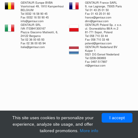
GENTAUR Europe BVBA
GENTAUR France SARL
Voortstraat 49, 1910 Kampenhout
9, rue Lagrange, 75005 Paris
BELGIUM
Tel 01 43 25 01 50
Tel 0032 16 58 90 45
Fax 01 43 25 01 60
Fax 0032 16 50 90 45
france@gentaur.com
info@gentaur.com
dimi@gentaur.com
GENTAUR SRL
GENTAUR Poland Sp. z o.o.
IVA IT03841300167
ul. Grunwaldzka 88/A m.2
Piazza Giacomo Matteotti, 6,
81-771 Sopot, Poland
24122 Bergamo
Tel 058 710 33 44
Tel 02 36 00 65 93
Fax 058 710 33 48
Fax 02 36 00 65 94
poland@gentaur.com
italia@gentaur.com
GENTAUR Nederland BV
Kuiper 1
5521 DG Eersel Nederland
Tel 0208-080893
Fax 0497-517897
nl@gentaur.com
This site uses cookies to personalize your
I accept
experience, analyze site usage, and offer
tailored promotions.
More info