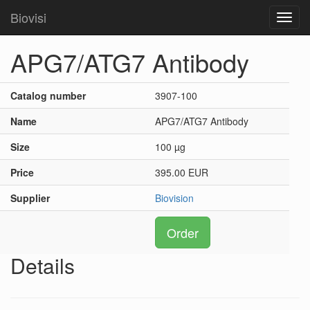
Biovisi
Toggl
navig
APG7/ATG7 Antibody
Catalog number
3907-100
Name
APG7/ATG7 Antibody
Size
100 µg
Price
395.00 EUR
Supplier
Biovision
Order
Details