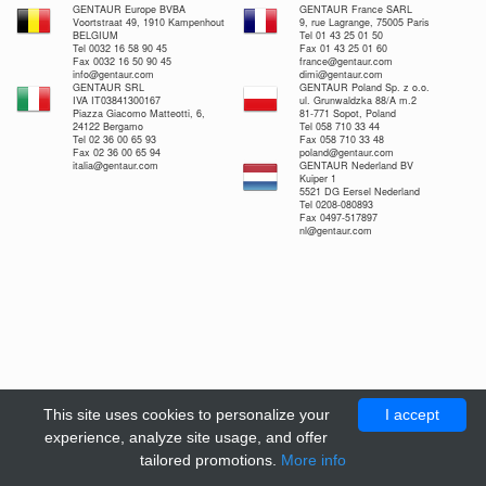
GENTAUR Europe BVBA
GENTAUR France SARL
Voortstraat 49, 1910 Kampenhout
9, rue Lagrange, 75005 Paris
BELGIUM
Tel 01 43 25 01 50
Tel 0032 16 58 90 45
Fax 01 43 25 01 60
Fax 0032 16 50 90 45
france@gentaur.com
info@gentaur.com
dimi@gentaur.com
GENTAUR SRL
GENTAUR Poland Sp. z o.o.
IVA IT03841300167
ul. Grunwaldzka 88/A m.2
Piazza Giacomo Matteotti, 6,
81-771 Sopot, Poland
24122 Bergamo
Tel 058 710 33 44
Tel 02 36 00 65 93
Fax 058 710 33 48
Fax 02 36 00 65 94
poland@gentaur.com
italia@gentaur.com
GENTAUR Nederland BV
Kuiper 1
5521 DG Eersel Nederland
Tel 0208-080893
Fax 0497-517897
nl@gentaur.com
This site uses cookies to personalize your
I accept
experience, analyze site usage, and offer
tailored promotions.
More info