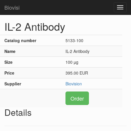
Biovisi
Toggl
navig
IL-2 Antibody
Catalog number
5133-100
Name
IL-2 Antibody
Size
100 µg
Price
395.00 EUR
Supplier
Biovision
Order
Details