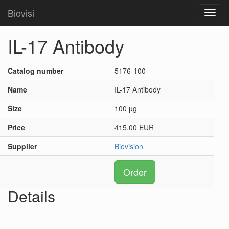
Biovisi
Toggl
navig
IL-17 Antibody
Catalog number
5176-100
Name
IL-17 Antibody
Size
100 µg
Price
415.00 EUR
Supplier
Biovision
Order
Details