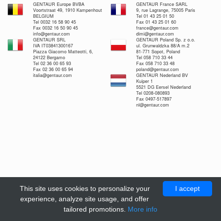
GENTAUR Europe BVBA
GENTAUR France SARL
Voortstraat 49, 1910 Kampenhout
9, rue Lagrange, 75005 Paris
BELGIUM
Tel 01 43 25 01 50
Tel 0032 16 58 90 45
Fax 01 43 25 01 60
Fax 0032 16 50 90 45
france@gentaur.com
info@gentaur.com
dimi@gentaur.com
GENTAUR SRL
GENTAUR Poland Sp. z o.o.
IVA IT03841300167
ul. Grunwaldzka 88/A m.2
Piazza Giacomo Matteotti, 6,
81-771 Sopot, Poland
24122 Bergamo
Tel 058 710 33 44
Tel 02 36 00 65 93
Fax 058 710 33 48
Fax 02 36 00 65 94
poland@gentaur.com
italia@gentaur.com
GENTAUR Nederland BV
Kuiper 1
5521 DG Eersel Nederland
Tel 0208-080893
Fax 0497-517897
nl@gentaur.com
This site uses cookies to personalize your
I accept
experience, analyze site usage, and offer
tailored promotions.
More info