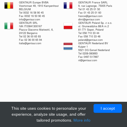
GENTAUR Europe BVBA
GENTAUR France SARL
Voortstraat 49, 1910 Kampenhout
9, rue Lagrange, 75005 Paris
BELGIUM
Tel 01 43 25 01 50
Tel 0032 16 58 90 45
Fax 01 43 25 01 60
Fax 0032 16 50 90 45
france@gentaur.com
info@gentaur.com
dimi@gentaur.com
GENTAUR SRL
GENTAUR Poland Sp. z o.o.
IVA IT03841300167
ul. Grunwaldzka 88/A m.2
Piazza Giacomo Matteotti, 6,
81-771 Sopot, Poland
24122 Bergamo
Tel 058 710 33 44
Tel 02 36 00 65 93
Fax 058 710 33 48
Fax 02 36 00 65 94
poland@gentaur.com
italia@gentaur.com
GENTAUR Nederland BV
Kuiper 1
5521 DG Eersel Nederland
Tel 0208-080893
Fax 0497-517897
nl@gentaur.com
This site uses cookies to personalize your
I accept
experience, analyze site usage, and offer
tailored promotions.
More info