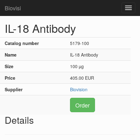
Biovisi
Toggl
navig
IL-18 Antibody
Catalog number
5179-100
Name
IL-18 Antibody
Size
100 µg
Price
405.00 EUR
Supplier
Biovision
Order
Details