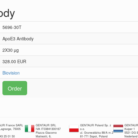
ody
5696-30T
ApoE3 Antibody
2X30 µg
328.00 EUR
Biovision
Order
UR France SARL
GENTAUR SRL
GENTAUR Poland Sp. z
GENTAUR 
 Lagrange, 75005
IVA IT03841300167
o.o.
Kuiper 1
Piazza Giacomo
ul. Grunwaldzka 88/A m.2
5521 DG E
 43 25 01 50
Matteotti, 6,
81-771 Sopot, Poland
Nederland