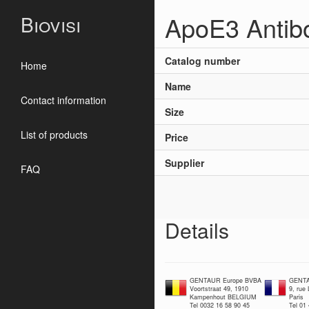
ApoE3 Antib
Biovisi
Catalog number
Home
Name
Contact information
Size
List of products
Price
Supplier
FAQ
Details
GENTAUR Europe BVBA
GENTA
Voortstraat 49, 1910
9, rue
Kampenhout BELGIUM
Paris
Tel 0032 16 58 90 45
Tel 01