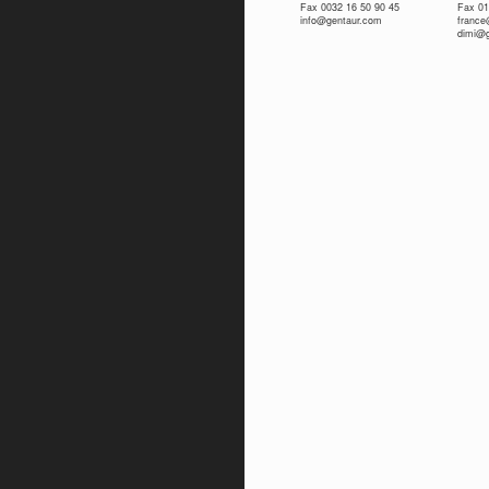
Fax 0032 16 50 90 45
Fax 01
info@gentaur.com
franc
dimi@