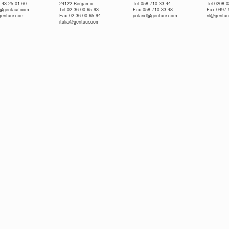
 43 25 01 60
24122 Bergamo
Tel 058 710 33 44
Tel 0208-
e@gentaur.com
Tel 02 36 00 65 93
Fax 058 710 33 48
Fax 0497-
gentaur.com
Fax 02 36 00 65 94
poland@gentaur.com
nl@gentau
italia@gentaur.com