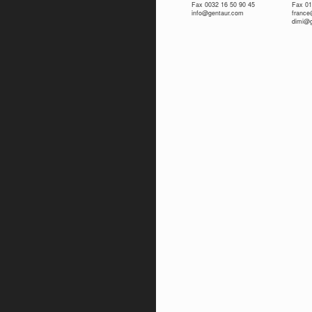
Fax 0032 16 50 90 45
Fax 01
info@gentaur.com
franc
dimi@