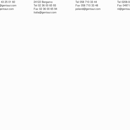
 43 25 01 60
24122 Bergamo
Tel 058 710 33 44
Tel 0208-
e@gentaur.com
Tel 02 36 00 65 93
Fax 058 710 33 48
Fax 0497-
gentaur.com
Fax 02 36 00 65 94
poland@gentaur.com
nl@gentau
italia@gentaur.com