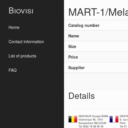
MART-1/Mela
Biovisi
Catalog number
Home
Name
Contact information
Size
List of products
Price
Supplier
FAQ
Details
GENTAUR Europe BVBA
GENTA
Voortstraat 49, 1910
9, rue
Kampenhout BELGIUM
Paris
Tel 0032 16 58 90 45
Tel 01