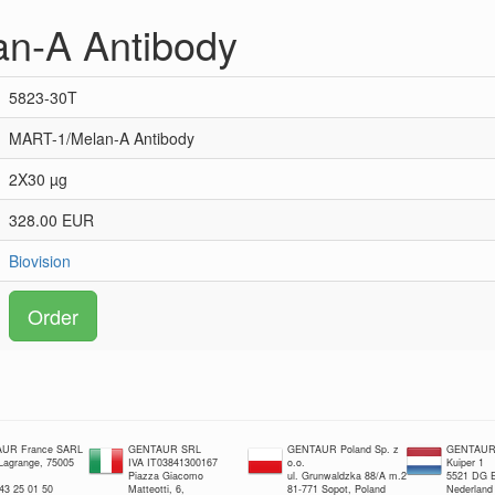
n-A Antibody
5823-30T
MART-1/Melan-A Antibody
2X30 µg
328.00 EUR
Biovision
Order
UR France SARL
GENTAUR SRL
GENTAUR Poland Sp. z
GENTAUR 
 Lagrange, 75005
IVA IT03841300167
o.o.
Kuiper 1
Piazza Giacomo
ul. Grunwaldzka 88/A m.2
5521 DG E
 43 25 01 50
Matteotti, 6,
81-771 Sopot, Poland
Nederland