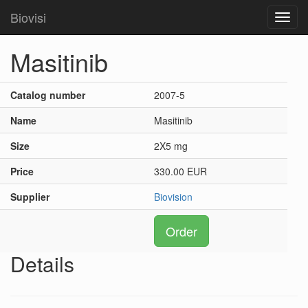
Biovisi
Toggl
navig
Masitinib
Catalog number
2007-5
Name
Masitinib
Size
2X5 mg
Price
330.00 EUR
Supplier
Biovision
Order
Details