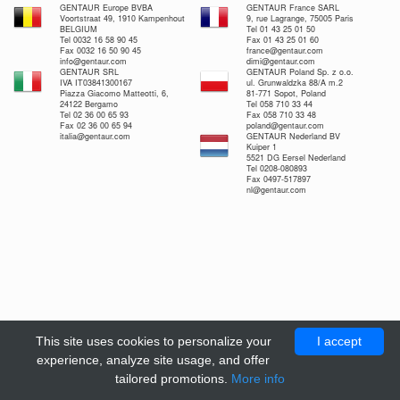
GENTAUR Europe BVBA
GENTAUR France SARL
Voortstraat 49, 1910 Kampenhout
9, rue Lagrange, 75005 Paris
BELGIUM
Tel 01 43 25 01 50
Tel 0032 16 58 90 45
Fax 01 43 25 01 60
Fax 0032 16 50 90 45
france@gentaur.com
info@gentaur.com
dimi@gentaur.com
GENTAUR SRL
GENTAUR Poland Sp. z o.o.
IVA IT03841300167
ul. Grunwaldzka 88/A m.2
Piazza Giacomo Matteotti, 6,
81-771 Sopot, Poland
24122 Bergamo
Tel 058 710 33 44
Tel 02 36 00 65 93
Fax 058 710 33 48
Fax 02 36 00 65 94
poland@gentaur.com
italia@gentaur.com
GENTAUR Nederland BV
Kuiper 1
5521 DG Eersel Nederland
Tel 0208-080893
Fax 0497-517897
nl@gentaur.com
This site uses cookies to personalize your
I accept
experience, analyze site usage, and offer
tailored promotions.
More info