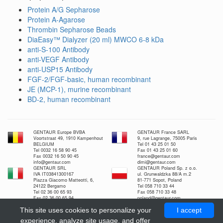
Protein A/G Sepharose
Protein A-Agarose
Thrombin Sepharose Beads
DiaEasy™ Dialyzer (20 ml) MWCO 6-8 kDa
anti-S-100 Antibody
anti-VEGF Antibody
anti-USP15 Antibody
FGF-2/FGF-basic, human recombinant
JE (MCP-1), murine recombinant
BD-2, human recombinant
GENTAUR Europe BVBA
GENTAUR France SARL
Voortstraat 49, 1910 Kampenhout
9, rue Lagrange, 75005 Paris
BELGIUM
Tel 01 43 25 01 50
Tel 0032 16 58 90 45
Fax 01 43 25 01 60
Fax 0032 16 50 90 45
france@gentaur.com
info@gentaur.com
dimi@gentaur.com
GENTAUR SRL
GENTAUR Poland Sp. z o.o.
IVA IT03841300167
ul. Grunwaldzka 88/A m.2
Piazza Giacomo Matteotti, 6,
81-771 Sopot, Poland
24122 Bergamo
Tel 058 710 33 44
Tel 02 36 00 65 93
Fax 058 710 33 48
Fax 02 36 00 65 94
poland@gentaur.com
italia@gentaur.com
GENTAUR Nederland BV
This site uses cookies to personalize your
I accept
Kuiper 1
5521 DG Eersel Nederland
experience, analyze site usage, and offer
Tel 0208-080893