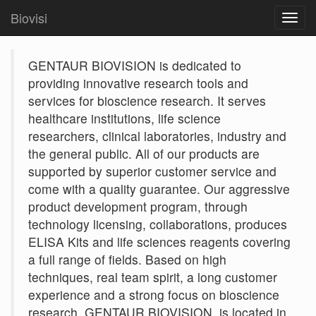
Biovisi
Toggl
navig
GENTAUR BIOVISION is dedicated to
providing innovative research tools and
services for bioscience research. It serves
healthcare institutions, life science
researchers, clinical laboratories, industry and
the general public. All of our products are
supported by superior customer service and
come with a quality guarantee. Our aggressive
product development program, through
technology licensing, collaborations, produces
ELISA Kits and life sciences reagents covering
a full range of fields. Based on high
techniques, real team spirit, a long customer
experience and a strong focus on bioscience
research, GENTAUR BIOVISION. is located in