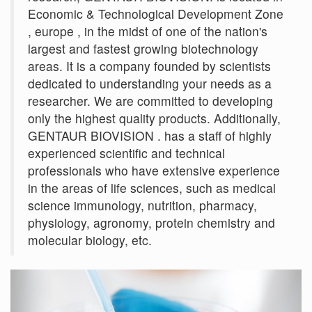
Economic & Technological Development Zone
, europe , in the midst of one of the nation's
largest and fastest growing biotechnology
areas. It is a company founded by scientists
dedicated to understanding your needs as a
researcher. We are committed to developing
only the highest quality products. Additionally,
GENTAUR BIOVISION . has a staff of highly
experienced scientific and technical
professionals who have extensive experience
in the areas of life sciences, such as medical
science immunology, nutrition, pharmacy,
physiology, agronomy, protein chemistry and
molecular biology, etc.
Previous
Next