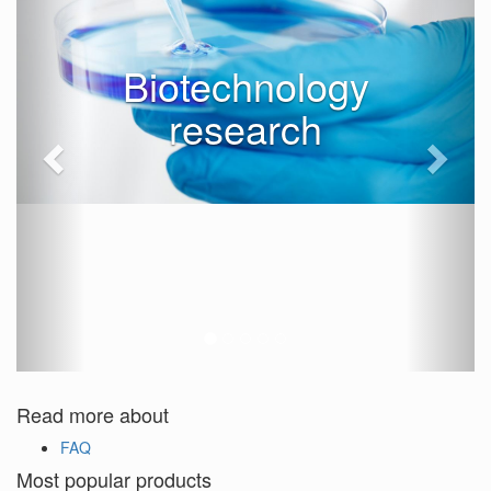
Biotechnology
research
Read more about
FAQ
Most popular products