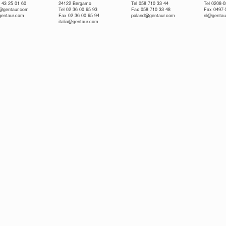
 43 25 01 60
24122 Bergamo
Tel 058 710 33 44
Tel 0208-
e@gentaur.com
Tel 02 36 00 65 93
Fax 058 710 33 48
Fax 0497-
gentaur.com
Fax 02 36 00 65 94
poland@gentaur.com
nl@gentau
italia@gentaur.com