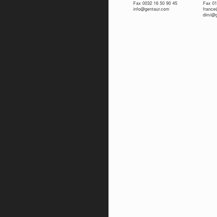
Fax 0032 16 50 90 45
Fax 01
info@gentaur.com
franc
dimi@