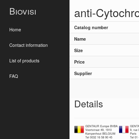
anti-Cytochr
Biovisi
Catalog number
Home
Name
Contact information
Size
List of products
Price
Supplier
FAQ
Details
GENTAUR Europe BVBA
GENTA
Voortstraat 49, 1910
9, rue
Kampenhout BELGIUM
Paris
Tel 0032 16 58 90 45
Tel 01