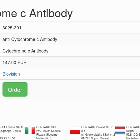
ome c Antibody
3025-30T
anti-Cytochrome c Antibody
Cytochrome c Antibody
147.00 EUR
Biovision
Order
UR France SARL
GENTAUR SRL
GENTAUR Poland Sp. z
GENTAUR 
 Lagrange, 75005
IVA IT03841300167
o.o.
Kuiper 1
Piazza Giacomo
ul. Grunwaldzka 88/A m.2
5521 DG E
 43 25 01 50
Matteotti, 6,
81-771 Sopot, Poland
Nederland