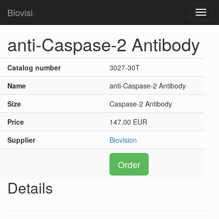
Biovisi
Toggl
navig
anti-Caspase-2 Antibody
Catalog number
3027-30T
Name
anti-Caspase-2 Antibody
Size
Caspase-2 Antibody
Price
147.00 EUR
Supplier
Biovision
Order
Details