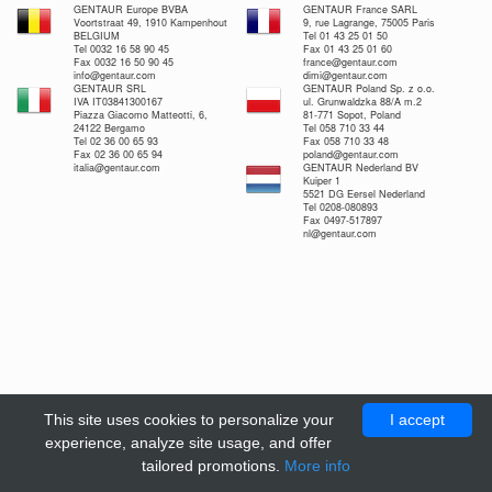
GENTAUR Europe BVBA
GENTAUR France SARL
Voortstraat 49, 1910 Kampenhout
9, rue Lagrange, 75005 Paris
BELGIUM
Tel 01 43 25 01 50
Tel 0032 16 58 90 45
Fax 01 43 25 01 60
Fax 0032 16 50 90 45
france@gentaur.com
info@gentaur.com
dimi@gentaur.com
GENTAUR SRL
GENTAUR Poland Sp. z o.o.
IVA IT03841300167
ul. Grunwaldzka 88/A m.2
Piazza Giacomo Matteotti, 6,
81-771 Sopot, Poland
24122 Bergamo
Tel 058 710 33 44
Tel 02 36 00 65 93
Fax 058 710 33 48
Fax 02 36 00 65 94
poland@gentaur.com
italia@gentaur.com
GENTAUR Nederland BV
Kuiper 1
5521 DG Eersel Nederland
Tel 0208-080893
Fax 0497-517897
nl@gentaur.com
This site uses cookies to personalize your
I accept
experience, analyze site usage, and offer
tailored promotions.
More info