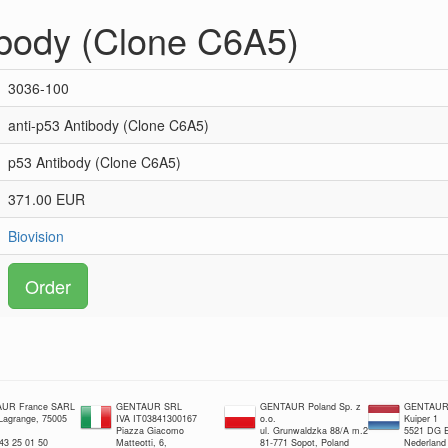
ibody (Clone C6A5)
3036-100
anti-p53 Antibody (Clone C6A5)
p53 Antibody (Clone C6A5)
371.00 EUR
Biovision
Order
UR France SARL
GENTAUR SRL
GENTAUR Poland Sp. z
GENTAUR 
 Lagrange, 75005
IVA IT03841300167
o.o.
Kuiper 1
Piazza Giacomo
ul. Grunwaldzka 88/A m.2
5521 DG E
 43 25 01 50
Matteotti, 6,
81-771 Sopot, Poland
Nederland