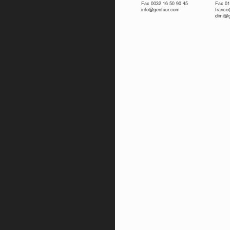
Fax 0032 16 50 90 45
Fax 01
info@gentaur.com
franc
dimi@