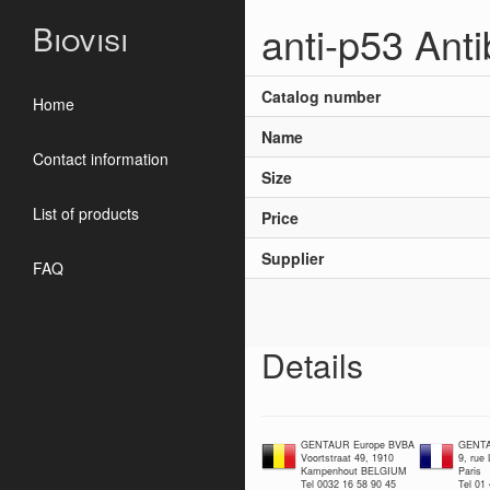
anti-p53 Ant
Biovisi
Catalog number
Home
Name
Contact information
Size
List of products
Price
Supplier
FAQ
Details
GENTAUR Europe BVBA
GENTA
Voortstraat 49, 1910
9, rue
Kampenhout BELGIUM
Paris
Tel 0032 16 58 90 45
Tel 01