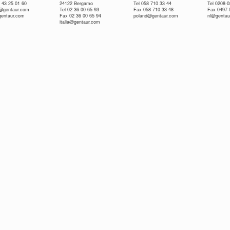
 43 25 01 60
24122 Bergamo
Tel 058 710 33 44
Tel 0208-
e@gentaur.com
Tel 02 36 00 65 93
Fax 058 710 33 48
Fax 0497-
gentaur.com
Fax 02 36 00 65 94
poland@gentaur.com
nl@gentau
italia@gentaur.com