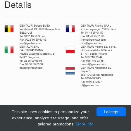
Details
GENTAUR Europe BVBA
GENTAUR France SARL
Voortstraat 49, 1910 Kampenhout
9, rue Lagrange, 75005 Paris
BELGIUM
Tel 01 43 25 01 50
Tel 0032 16 58 90 45
Fax 01 43 25 01 60
Fax 0032 16 50 90 45
france@gentaur.com
info@gentaur.com
dimi@gentaur.com
GENTAUR SRL
GENTAUR Poland Sp. z o.o.
IVA IT03841300167
ul. Grunwaldzka 88/A m.2
Piazza Giacomo Matteotti, 6,
81-771 Sopot, Poland
24122 Bergamo
Tel 058 710 33 44
Tel 02 36 00 65 93
Fax 058 710 33 48
Fax 02 36 00 65 94
poland@gentaur.com
italia@gentaur.com
GENTAUR Nederland BV
Kuiper 1
5521 DG Eersel Nederland
Tel 0208-080893
Fax 0497-517897
nl@gentaur.com
This site uses cookies to personalize your
I accept
experience, analyze site usage, and offer
tailored promotions.
More info