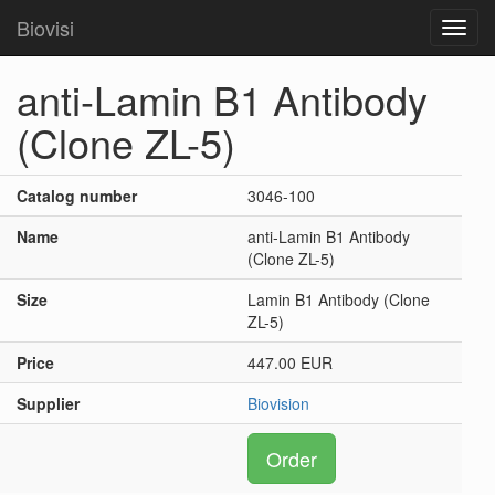
Biovisi
Toggl
navig
anti-Lamin B1 Antibody
(Clone ZL-5)
Catalog number
3046-100
Name
anti-Lamin B1 Antibody
(Clone ZL-5)
Size
Lamin B1 Antibody (Clone
ZL-5)
Price
447.00 EUR
Supplier
Biovision
Order