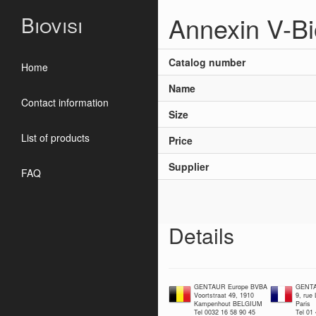
Annexin V-Bi
Biovisi
Catalog number
Home
Name
Contact information
Size
List of products
Price
Supplier
FAQ
Details
GENTAUR Europe BVBA
GENTA
Voortstraat 49, 1910
9, rue
Kampenhout BELGIUM
Paris
Tel 0032 16 58 90 45
Tel 01