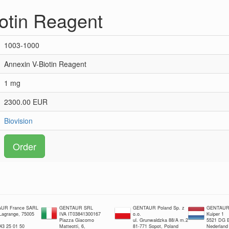
otin Reagent
1003-1000
Annexin V-Biotin Reagent
1 mg
2300.00 EUR
Biovision
Order
UR France SARL
GENTAUR SRL
GENTAUR Poland Sp. z
GENTAUR 
 Lagrange, 75005
IVA IT03841300167
o.o.
Kuiper 1
Piazza Giacomo
ul. Grunwaldzka 88/A m.2
5521 DG E
 43 25 01 50
Matteotti, 6,
81-771 Sopot, Poland
Nederland