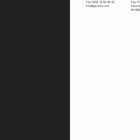
Fax 0032 16 50 90 45
Fax 01
info@gentaur.com
franc
dimi@