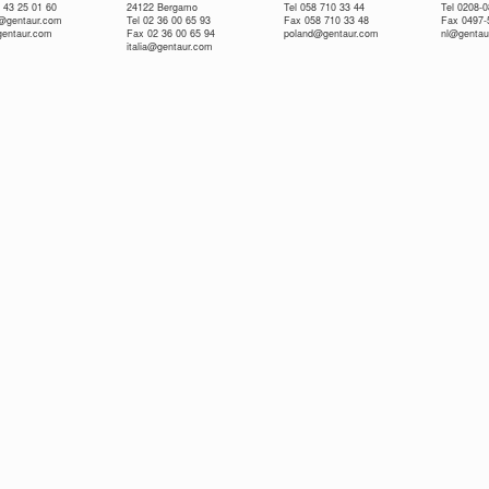
 43 25 01 60
24122 Bergamo
Tel 058 710 33 44
Tel 0208-
e@gentaur.com
Tel 02 36 00 65 93
Fax 058 710 33 48
Fax 0497-
gentaur.com
Fax 02 36 00 65 94
poland@gentaur.com
nl@gentau
italia@gentaur.com