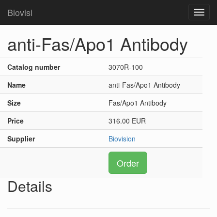
Biovisi
Toggl
navig
anti-Fas/Apo1 Antibody
Catalog number
3070R-100
Name
anti-Fas/Apo1 Antibody
Size
Fas/Apo1 Antibody
Price
316.00 EUR
Supplier
Biovision
Order
Details