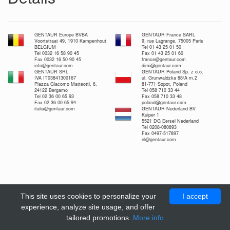
GENTAUR Europe BVBA
GENTAUR France SARL
Voortstraat 49, 1910 Kampenhout
9, rue Lagrange, 75005 Paris
BELGIUM
Tel 01 43 25 01 50
Tel 0032 16 58 90 45
Fax 01 43 25 01 60
Fax 0032 16 50 90 45
france@gentaur.com
info@gentaur.com
dimi@gentaur.com
GENTAUR SRL
GENTAUR Poland Sp. z o.o.
IVA IT03841300167
ul. Grunwaldzka 88/A m.2
Piazza Giacomo Matteotti, 6,
81-771 Sopot, Poland
24122 Bergamo
Tel 058 710 33 44
Tel 02 36 00 65 93
Fax 058 710 33 48
Fax 02 36 00 65 94
poland@gentaur.com
italia@gentaur.com
GENTAUR Nederland BV
Kuiper 1
5521 DG Eersel Nederland
Tel 0208-080893
Fax 0497-517897
nl@gentaur.com
This site uses cookies to personalize your
I accept
experience, analyze site usage, and offer
tailored promotions.
More info