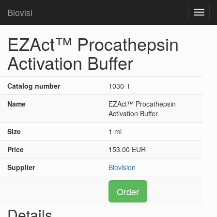
Biovisi
Toggl
navig
EZAct™ Procathepsin
Activation Buffer
Catalog number
1030-1
Name
EZAct™ Procathepsin
Activation Buffer
Size
1 ml
Price
153.00 EUR
Supplier
Biovision
Order
Details