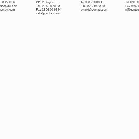
 43 25 01 60
24122 Bergamo
Tel 058 710 33 44
Tel 0208-
e@gentaur.com
Tel 02 36 00 65 93
Fax 058 710 33 48
Fax 0497-
gentaur.com
Fax 02 36 00 65 94
poland@gentaur.com
nl@gentau
italia@gentaur.com