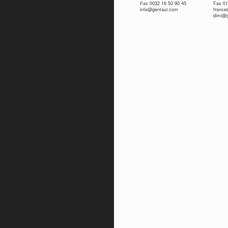
Fax 0032 16 50 90 45
Fax 01
info@gentaur.com
franc
dimi@