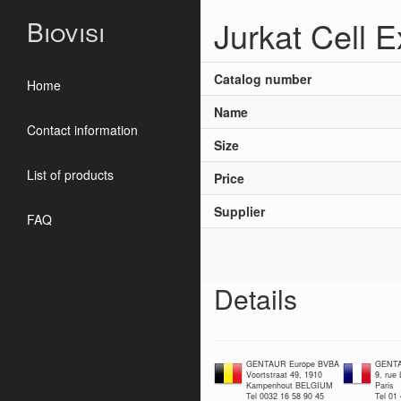
Jurkat Cell E
Biovisi
Catalog number
Home
Name
Contact information
Size
List of products
Price
Supplier
FAQ
Details
GENTAUR Europe BVBA
GENTA
Voortstraat 49, 1910
9, rue
Kampenhout BELGIUM
Paris
Tel 0032 16 58 90 45
Tel 01