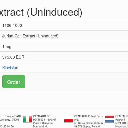
xtract (Uninduced)
1106-1000
Jurkat Cell Extract (Uninduced)
1 mg
375.00 EUR
Biovision
Order
UR France SARL
GENTAUR SRL
GENTAUR Poland Sp. z
GENTAUR 
 Lagrange, 75005
IVA IT03841300167
o.o.
Kuiper 1
Piazza Giacomo
ul. Grunwaldzka 88/A m.2
5521 DG E
 43 25 01 50
Matteotti, 6,
81-771 Sopot, Poland
Nederland