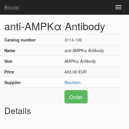
Biovisi
Toggl
navig
anti-AMPKα Antibody
Catalog number
3113-100
Name
anti-AMPKα Antibody
Size
AMPKα Antibody
Price
403.00 EUR
Supplier
Biovision
Order
Details