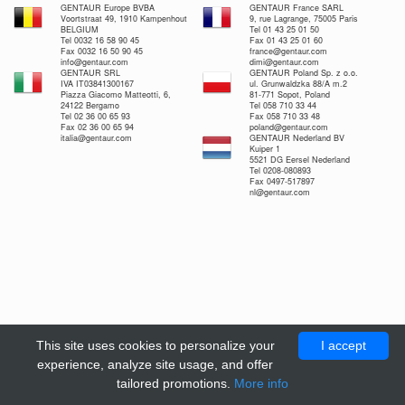
GENTAUR Europe BVBA
GENTAUR France SARL
Voortstraat 49, 1910 Kampenhout
9, rue Lagrange, 75005 Paris
BELGIUM
Tel 01 43 25 01 50
Tel 0032 16 58 90 45
Fax 01 43 25 01 60
Fax 0032 16 50 90 45
france@gentaur.com
info@gentaur.com
dimi@gentaur.com
GENTAUR SRL
GENTAUR Poland Sp. z o.o.
IVA IT03841300167
ul. Grunwaldzka 88/A m.2
Piazza Giacomo Matteotti, 6,
81-771 Sopot, Poland
24122 Bergamo
Tel 058 710 33 44
Tel 02 36 00 65 93
Fax 058 710 33 48
Fax 02 36 00 65 94
poland@gentaur.com
italia@gentaur.com
GENTAUR Nederland BV
Kuiper 1
5521 DG Eersel Nederland
Tel 0208-080893
Fax 0497-517897
nl@gentaur.com
This site uses cookies to personalize your
I accept
experience, analyze site usage, and offer
tailored promotions.
More info