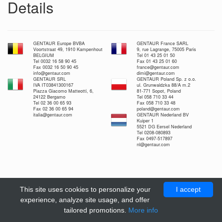
Details
GENTAUR Europe BVBA
GENTAUR France SARL
Voortstraat 49, 1910 Kampenhout
9, rue Lagrange, 75005 Paris
BELGIUM
Tel 01 43 25 01 50
Tel 0032 16 58 90 45
Fax 01 43 25 01 60
Fax 0032 16 50 90 45
france@gentaur.com
info@gentaur.com
dimi@gentaur.com
GENTAUR SRL
GENTAUR Poland Sp. z o.o.
IVA IT03841300167
ul. Grunwaldzka 88/A m.2
Piazza Giacomo Matteotti, 6,
81-771 Sopot, Poland
24122 Bergamo
Tel 058 710 33 44
Tel 02 36 00 65 93
Fax 058 710 33 48
Fax 02 36 00 65 94
poland@gentaur.com
italia@gentaur.com
GENTAUR Nederland BV
Kuiper 1
5521 DG Eersel Nederland
Tel 0208-080893
Fax 0497-517897
nl@gentaur.com
This site uses cookies to personalize your
I accept
experience, analyze site usage, and offer
tailored promotions.
More info