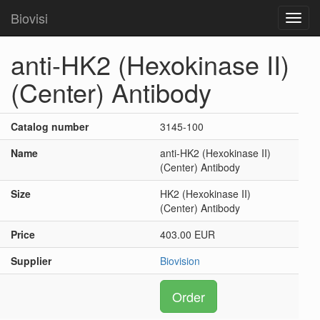
Biovisi
Toggl
navig
anti-HK2 (Hexokinase II)
(Center) Antibody
Catalog number
3145-100
Name
anti-HK2 (Hexokinase II)
(Center) Antibody
Size
HK2 (Hexokinase II)
(Center) Antibody
Price
403.00 EUR
Supplier
Biovision
Order