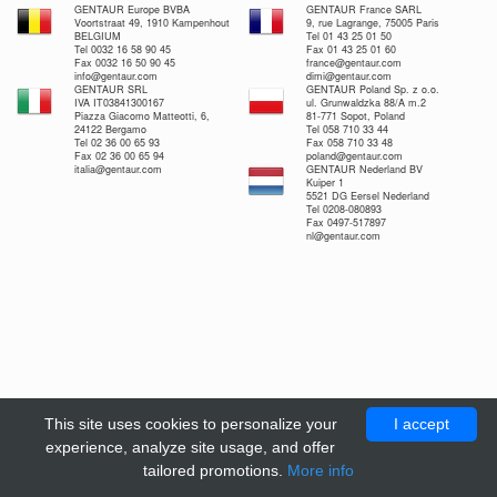
GENTAUR Europe BVBA
GENTAUR France SARL
Voortstraat 49, 1910 Kampenhout
9, rue Lagrange, 75005 Paris
BELGIUM
Tel 01 43 25 01 50
Tel 0032 16 58 90 45
Fax 01 43 25 01 60
Fax 0032 16 50 90 45
france@gentaur.com
info@gentaur.com
dimi@gentaur.com
GENTAUR SRL
GENTAUR Poland Sp. z o.o.
IVA IT03841300167
ul. Grunwaldzka 88/A m.2
Piazza Giacomo Matteotti, 6,
81-771 Sopot, Poland
24122 Bergamo
Tel 058 710 33 44
Tel 02 36 00 65 93
Fax 058 710 33 48
Fax 02 36 00 65 94
poland@gentaur.com
italia@gentaur.com
GENTAUR Nederland BV
Kuiper 1
5521 DG Eersel Nederland
Tel 0208-080893
Fax 0497-517897
nl@gentaur.com
This site uses cookies to personalize your
I accept
experience, analyze site usage, and offer
tailored promotions.
More info