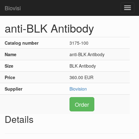
Biovisi
Toggl
navig
anti-BLK Antibody
Catalog number
3175-100
Name
anti-BLK Antibody
Size
BLK Antibody
Price
360.00 EUR
Supplier
Biovision
Order
Details