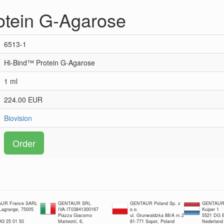
otein G-Agarose
6513-1
Hi-Bind™ Protein G-Agarose
1 ml
224.00 EUR
Biovision
Order
UR France SARL
GENTAUR SRL
GENTAUR Poland Sp. z
GENTAUR 
 Lagrange, 75005
IVA IT03841300167
o.o.
Kuiper 1
Piazza Giacomo
ul. Grunwaldzka 88/A m.2
5521 DG E
 43 25 01 50
Matteotti, 6,
81-771 Sopot, Poland
Nederland