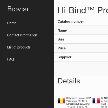
Hi-Bind™ Pr
Biovisi
Catalog number
Home
Name
Contact information
Size
List of products
Price
Supplier
FAQ
Details
GENTAUR Europe BVBA
GENTA
Voortstraat 49, 1910
9, rue
Kampenhout BELGIUM
Paris
Tel 0032 16 58 90 45
Tel 01