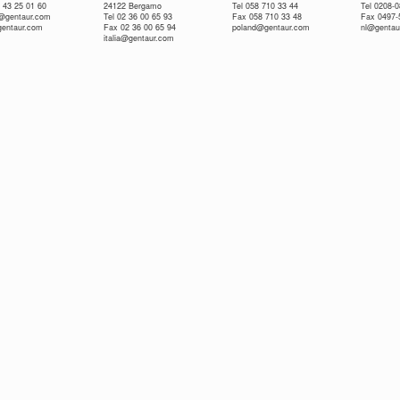
 43 25 01 60
24122 Bergamo
Tel 058 710 33 44
Tel 0208-
e@gentaur.com
Tel 02 36 00 65 93
Fax 058 710 33 48
Fax 0497-
gentaur.com
Fax 02 36 00 65 94
poland@gentaur.com
nl@gentau
italia@gentaur.com