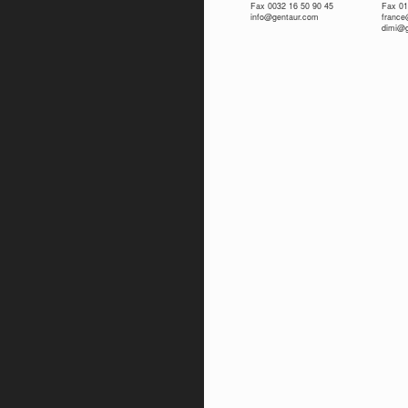
Fax 0032 16 50 90 45
Fax 01
info@gentaur.com
franc
dimi@