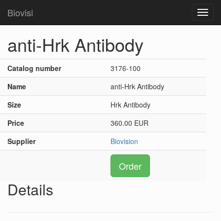
Biovisi
Toggl
navig
anti-Hrk Antibody
Catalog number
3176-100
Name
anti-Hrk Antibody
Size
Hrk Antibody
Price
360.00 EUR
Supplier
Biovision
Order
Details