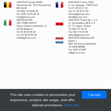
GENTAUR Europe BVBA
GENTAUR France SARL
Voortstraat 49, 1910 Kampenhout
9, rue Lagrange, 75005 Paris
BELGIUM
Tel 01 43 25 01 50
Tel 0032 16 58 90 45
Fax 01 43 25 01 60
Fax 0032 16 50 90 45
france@gentaur.com
info@gentaur.com
dimi@gentaur.com
GENTAUR SRL
GENTAUR Poland Sp. z o.o.
IVA IT03841300167
ul. Grunwaldzka 88/A m.2
Piazza Giacomo Matteotti, 6,
81-771 Sopot, Poland
24122 Bergamo
Tel 058 710 33 44
Tel 02 36 00 65 93
Fax 058 710 33 48
Fax 02 36 00 65 94
poland@gentaur.com
italia@gentaur.com
GENTAUR Nederland BV
Kuiper 1
5521 DG Eersel Nederland
Tel 0208-080893
Fax 0497-517897
nl@gentaur.com
This site uses cookies to personalize your
I accept
experience, analyze site usage, and offer
tailored promotions.
More info