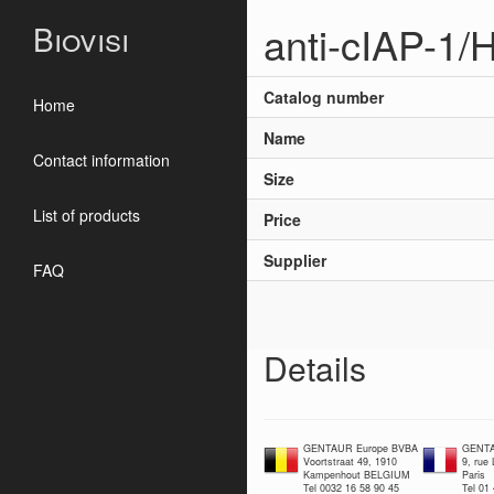
anti-cIAP-1/
Biovisi
Catalog number
Home
Name
Contact information
Size
List of products
Price
Supplier
FAQ
Details
GENTAUR Europe BVBA
GENTA
Voortstraat 49, 1910
9, rue
Kampenhout BELGIUM
Paris
Tel 0032 16 58 90 45
Tel 01