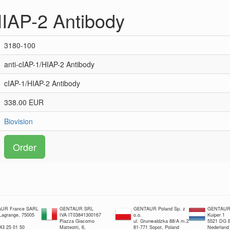
HIAP-2 Antibody
3180-100
anti-cIAP-1/HIAP-2 Antibody
cIAP-1/HIAP-2 Antibody
338.00 EUR
Biovision
Order
UR France SARL
GENTAUR SRL
GENTAUR Poland Sp. z
GENTAUR 
 Lagrange, 75005
IVA IT03841300167
o.o.
Kuiper 1
Piazza Giacomo
ul. Grunwaldzka 88/A m.2
5521 DG E
 43 25 01 50
Matteotti, 6,
81-771 Sopot, Poland
Nederland