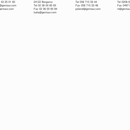
 43 25 01 60
24122 Bergamo
Tel 058 710 33 44
Tel 0208-
e@gentaur.com
Tel 02 36 00 65 93
Fax 058 710 33 48
Fax 0497-
gentaur.com
Fax 02 36 00 65 94
poland@gentaur.com
nl@gentau
italia@gentaur.com