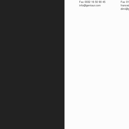
Fax 0032 16 50 90 45
Fax 01
info@gentaur.com
franc
dimi@