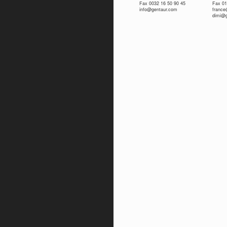
Fax 0032 16 50 90 45
Fax 01
info@gentaur.com
franc
dimi@