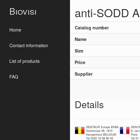
anti-SODD A
Biovisi
Catalog number
Home
Name
Contact information
Size
List of products
Price
Supplier
FAQ
Details
GENTAUR Europe BVBA
GENTA
Voortstraat 49, 1910
9, rue
Kampenhout BELGIUM
Paris
Tel 0032 16 58 90 45
Tel 01