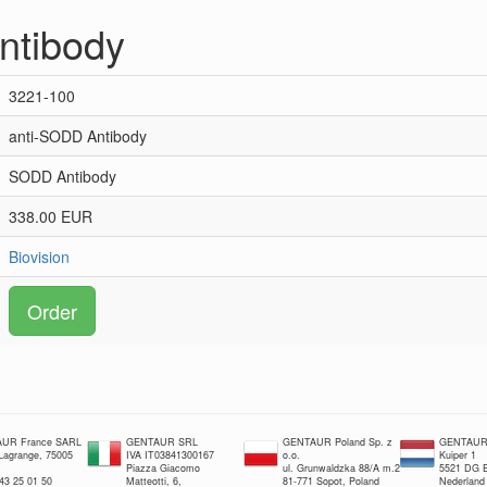
ntibody
3221-100
anti-SODD Antibody
SODD Antibody
338.00 EUR
Biovision
Order
UR France SARL
GENTAUR SRL
GENTAUR Poland Sp. z
GENTAUR 
 Lagrange, 75005
IVA IT03841300167
o.o.
Kuiper 1
Piazza Giacomo
ul. Grunwaldzka 88/A m.2
5521 DG E
 43 25 01 50
Matteotti, 6,
81-771 Sopot, Poland
Nederland