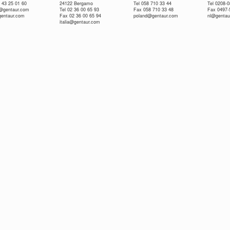
 43 25 01 60
24122 Bergamo
Tel 058 710 33 44
Tel 0208-
e@gentaur.com
Tel 02 36 00 65 93
Fax 058 710 33 48
Fax 0497-
gentaur.com
Fax 02 36 00 65 94
poland@gentaur.com
nl@gentau
italia@gentaur.com