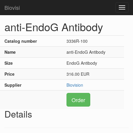
Biovisi
Toggl
navig
anti-EndoG Antibody
Catalog number
3336R-100
Name
anti-EndoG Antibody
Size
EndoG Antibody
Price
316.00 EUR
Supplier
Biovision
Order
Details