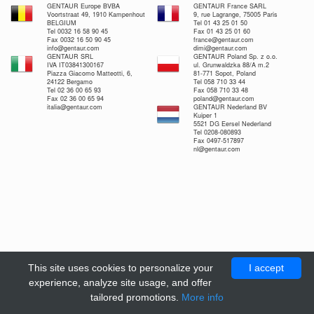
GENTAUR Europe BVBA
GENTAUR France SARL
Voortstraat 49, 1910 Kampenhout
9, rue Lagrange, 75005 Paris
BELGIUM
Tel 01 43 25 01 50
Tel 0032 16 58 90 45
Fax 01 43 25 01 60
Fax 0032 16 50 90 45
france@gentaur.com
info@gentaur.com
dimi@gentaur.com
GENTAUR SRL
GENTAUR Poland Sp. z o.o.
IVA IT03841300167
ul. Grunwaldzka 88/A m.2
Piazza Giacomo Matteotti, 6,
81-771 Sopot, Poland
24122 Bergamo
Tel 058 710 33 44
Tel 02 36 00 65 93
Fax 058 710 33 48
Fax 02 36 00 65 94
poland@gentaur.com
italia@gentaur.com
GENTAUR Nederland BV
Kuiper 1
5521 DG Eersel Nederland
Tel 0208-080893
Fax 0497-517897
nl@gentaur.com
This site uses cookies to personalize your
I accept
experience, analyze site usage, and offer
tailored promotions.
More info